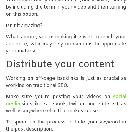
This means that you can boost your visibility simply
by including the term in your video and then turning
on this option.
Isn’t it amazing?
What’s more, you’re making it easier to reach your
audience, who may rely on captions to appreciate
your material.
Distribute your content
Working on off-page backlinks is just as crucial as
working on traditional SEO.
Make sure you’re posting your videos on
social
media
sites like Facebook, Twitter, and Pinterest, as
well as anywhere else that makes sense.
To speed up the process, include your keyword in
the post description.