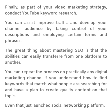
Finally, as part of your video marketing strategy,
conduct YouTube keyword research.
You can assist improve traffic and develop your
channel audience by taking control of your
descriptions and employing certain terms and
phrases.
The great thing about mastering SEO is that the
abilities can easily transferre from one platform to
another.
You can repeat the process on practically any digital
marketing channel if you understand how to find
keywords that match what people are searching for
and have a plan to create quality content on that
topic.
Even that just launched social networking platform.