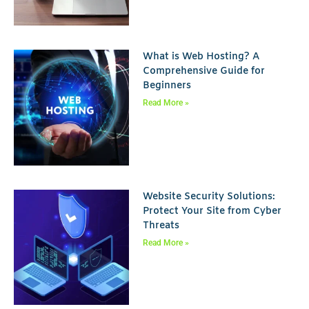
What is Web Hosting? A
Comprehensive Guide for
Beginners
Read More »
Website Security Solutions:
Protect Your Site from Cyber
Threats
Read More »