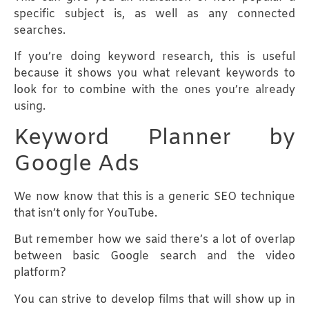
specific subject is, as well as any connected
searches.
If you’re doing keyword research, this is useful
because it shows you what relevant keywords to
look for to combine with the ones you’re already
using.
Keyword Planner by
Google Ads
We now know that this is a generic SEO technique
that isn’t only for YouTube.
But remember how we said there’s a lot of overlap
between basic Google search and the video
platform?
You can strive to develop films that will show up in