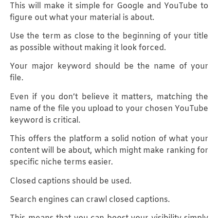
This will make it simple for Google and YouTube to
figure out what your material is about.
Use the term as close to the beginning of your title
as possible without making it look forced.
Your major keyword should be the name of your
file.
Even if you don’t believe it matters, matching the
name of the file you upload to your chosen YouTube
keyword is critical.
This offers the platform a solid notion of what your
content will be about, which might make ranking for
specific niche terms easier.
Closed captions should be used.
Search engines can crawl closed captions.