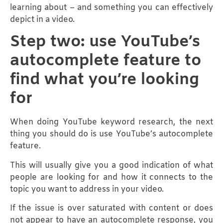
learning about – and something you can effectively
depict in a video.
Step two: use YouTube’s
autocomplete feature to
find what you’re looking
for
When doing YouTube keyword research, the next
thing you should do is use YouTube’s autocomplete
feature.
This will usually give you a good indication of what
people are looking for and how it connects to the
topic you want to address in your video.
If the issue is over saturated with content or does
not appear to have an autocomplete response, you