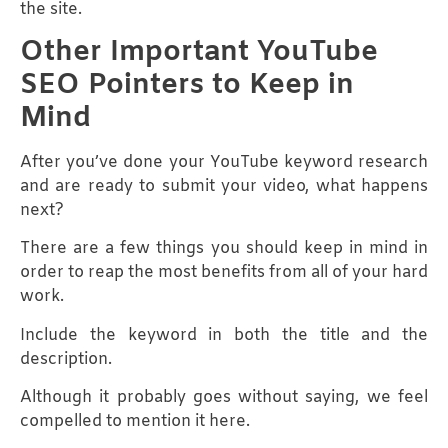
the site.
Other Important YouTube
SEO Pointers to Keep in
Mind
After you’ve done your YouTube keyword research
and are ready to submit your video, what happens
next?
There are a few things you should keep in mind in
order to reap the most benefits from all of your hard
work.
Include the keyword in both the title and the
description.
Although it probably goes without saying, we feel
compelled to mention it here.