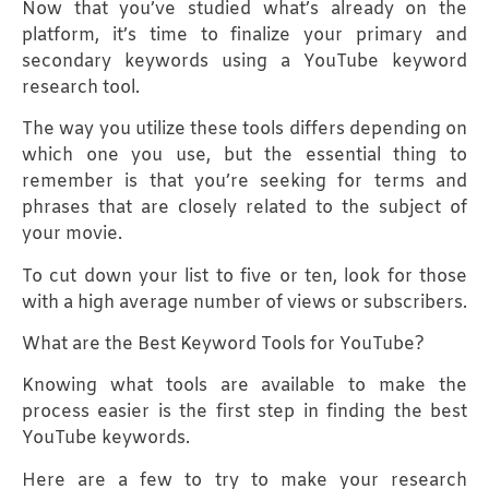
Now that you’ve studied what’s already on the
platform, it’s time to finalize your primary and
secondary keywords using a YouTube keyword
research tool.
The way you utilize these tools differs depending on
which one you use, but the essential thing to
remember is that you’re seeking for terms and
phrases that are closely related to the subject of
your movie.
To cut down your list to five or ten, look for those
with a high average number of views or subscribers.
What are the Best Keyword Tools for YouTube?
Knowing what tools are available to make the
process easier is the first step in finding the best
YouTube keywords.
Here are a few to try to make your research