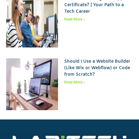
Certificate? | Your Path to a
Tech Career
Read More »
Should I Use a Website Builder
(Like Wix or Webflow) or Code
from Scratch?
Read More »