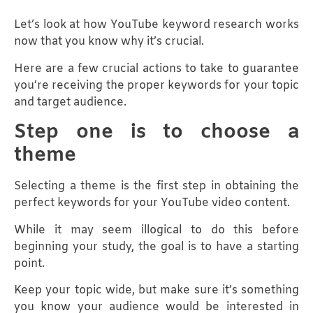
Let’s look at how YouTube keyword research works
now that you know why it’s crucial.
Here are a few crucial actions to take to guarantee
you’re receiving the proper keywords for your topic
and target audience.
Step one is to choose a
theme
Selecting a theme is the first step in obtaining the
perfect keywords for your YouTube video content.
While it may seem illogical to do this before
beginning your study, the goal is to have a starting
point.
Keep your topic wide, but make sure it’s something
you know your audience would be interested in