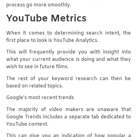
process go more smoothly.
YouTube Metrics
When it comes to determining search intent, the
first place to look is YouTube Analytics.
This will frequently provide you with insight into
what your current audience is doing and what they
wish to see in future films.
The rest of your keyword research can then be
based on related topics.
Google’s most recent trends
The majority of video makers are unaware that
Google Trends includes a separate tab dedicated to
YouTube content.
This can give you an indication of how popular a