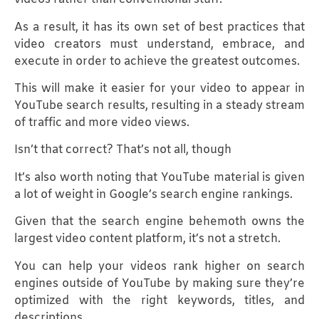
As a result, it has its own set of best practices that
video creators must understand, embrace, and
execute in order to achieve the greatest outcomes.
This will make it easier for your video to appear in
YouTube search results, resulting in a steady stream
of traffic and more video views.
Isn’t that correct? That’s not all, though
It’s also worth noting that YouTube material is given
a lot of weight in Google’s search engine rankings.
Given that the search engine behemoth owns the
largest video content platform, it’s not a stretch.
You can help your videos rank higher on search
engines outside of YouTube by making sure they’re
optimized with the right keywords, titles, and
descriptions.