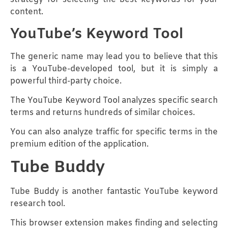
content.
YouTube’s Keyword Tool
The generic name may lead you to believe that this
is a YouTube-developed tool, but it is simply a
powerful third-party choice.
The YouTube Keyword Tool analyzes specific search
terms and returns hundreds of similar choices.
You can also analyze traffic for specific terms in the
premium edition of the application.
Tube Buddy
Tube Buddy is another fantastic YouTube keyword
research tool.
This browser extension makes finding and selecting