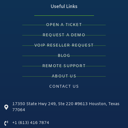
Useful Links
OPEN A TICKET
REQUEST A DEMO
VOIP RESELLER REQUEST
BLOG
REMOTE SUPPORT
ABOUT US
CONTACT US
17350 State Hwy 249, Ste 220 #9613 Houston, Texas
77064
+1 (613) 416 7874