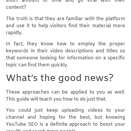
short amount of time and go viral with their
content?
The truth is that they are familiar with the platform
and use it to help visitors find their material more
rapidly.
In fact, they know how to employ the proper
keywords in their video descriptions and titles so
that someone looking for information on a specific
topic can find them quickly.
What’s the good news?
These approaches can be applied to you as well.
This guide will teach you how to do just that.
You could just keep uploading videos to your
channel and hoping for the best, but knowing
YouTube SEO is a definite approach to boost your