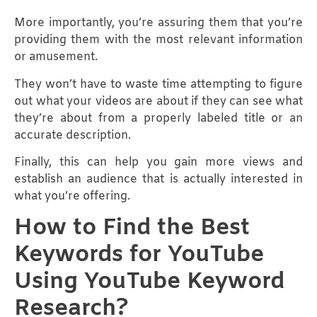
More importantly, you’re assuring them that you’re
providing them with the most relevant information
or amusement.
They won’t have to waste time attempting to figure
out what your videos are about if they can see what
they’re about from a properly labeled title or an
accurate description.
Finally, this can help you gain more views and
establish an audience that is actually interested in
what you’re offering.
How to Find the Best
Keywords for YouTube
Using YouTube Keyword
Research?