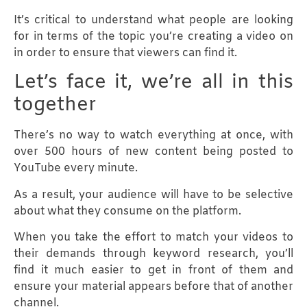
It’s critical to understand what people are looking
for in terms of the topic you’re creating a video on
in order to ensure that viewers can find it.
Let’s face it, we’re all in this
together
There’s no way to watch everything at once, with
over 500 hours of new content being posted to
YouTube every minute.
As a result, your audience will have to be selective
about what they consume on the platform.
When you take the effort to match your videos to
their demands through keyword research, you’ll
find it much easier to get in front of them and
ensure your material appears before that of another
channel.