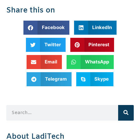
Share this on
Facebook
LinkedIn
Twitter
Pinterest
Email
WhatsApp
Telegram
Skype
About LadiTech