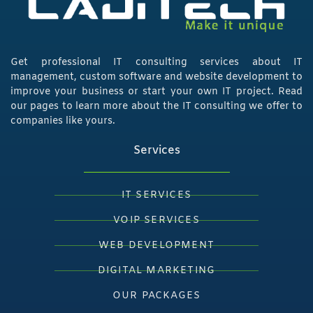
Get professional IT consulting services about IT
management, custom software and website development to
improve your business or start your own IT project. Read
our pages to learn more about the IT consulting we offer to
companies like yours.
Services
IT SERVICES
VOIP SERVICES
WEB DEVELOPMENT
DIGITAL MARKETING
OUR PACKAGES