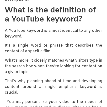
What is the definition of
a YouTube keyword?
A YouTube keyword is almost identical to any other
keyword.
It’s a single word or phrase that describes the
content of a specific film.
What’s more, it closely matches what visitors type in
the search box when they’re looking for content on
a given topic.
That’s why planning ahead of time and developing
content around a single emphasis keyword is
crucial.
You may personalize your video to the needs of