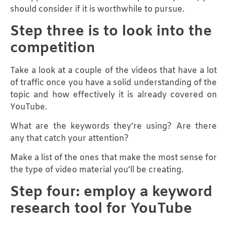
should consider if it is worthwhile to pursue.
Step three is to look into the
competition
Take a look at a couple of the videos that have a lot
of traffic once you have a solid understanding of the
topic and how effectively it is already covered on
YouTube.
What are the keywords they’re using? Are there
any that catch your attention?
Make a list of the ones that make the most sense for
the type of video material you’ll be creating.
Step four: employ a keyword
research tool for YouTube