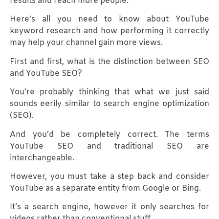
results and reach more people.
Here’s all you need to know about YouTube
keyword research and how performing it correctly
may help your channel gain more views.
First and first, what is the distinction between SEO
and YouTube SEO?
You’re probably thinking that what we just said
sounds eerily similar to search engine optimization
(SEO).
And you’d be completely correct. The terms
YouTube SEO and traditional SEO are
interchangeable.
However, you must take a step back and consider
YouTube as a separate entity from Google or Bing.
It’s a search engine, however it only searches for
videos rather than conventional stuff.