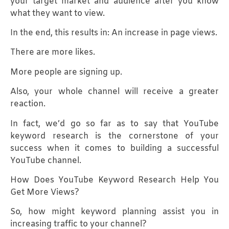
your target market and audience after you know
what they want to view.
In the end, this results in: An increase in page views.
There are more likes.
More people are signing up.
Also, your whole channel will receive a greater
reaction.
In fact, we’d go so far as to say that YouTube
keyword research is the cornerstone of your
success when it comes to building a successful
YouTube channel.
How Does YouTube Keyword Research Help You
Get More Views?
So, how might keyword planning assist you in
increasing traffic to your channel?