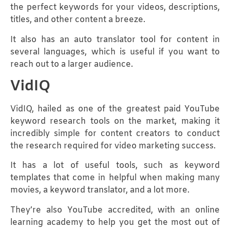
the perfect keywords for your videos, descriptions,
titles, and other content a breeze.
It also has an auto translator tool for content in
several languages, which is useful if you want to
reach out to a larger audience.
VidIQ
VidIQ, hailed as one of the greatest paid YouTube
keyword research tools on the market, making it
incredibly simple for content creators to conduct
the research required for video marketing success.
It has a lot of useful tools, such as keyword
templates that come in helpful when making many
movies, a keyword translator, and a lot more.
They’re also YouTube accredited, with an online
learning academy to help you get the most out of