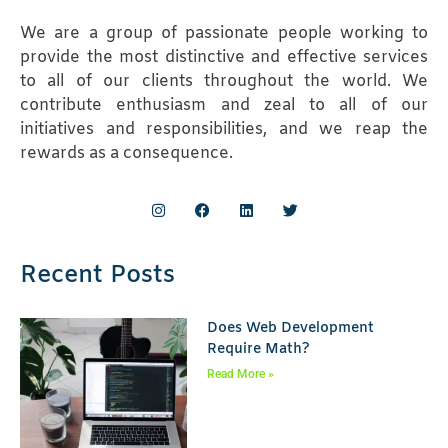
We are a group of passionate people working to
provide the most distinctive and effective services
to all of our clients throughout the world. We
contribute enthusiasm and zeal to all of our
initiatives and responsibilities, and we reap the
rewards as a consequence.
Recent Posts
Does Web Development
Require Math?
Read More »