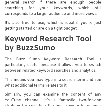
general search if there are enough people
searching for your keywords, which still
corresponds to a larger audience and more views.
It’s also free to use, which is ideal if you’re just
getting started or are on a tight budget.
Keyword Research Tool
by BuzzSumo
The Buzz Sumo Keyword Research Tool is
particularly useful because it allows you to switch
between related keyword searches and analytics.
This means you may type in a search term and see
what additional terms relates to it.
Similarly, you can examine the content of any
YouTube channel. It’s a fantastic two-for-one
strategy for selecting the best keywords for your