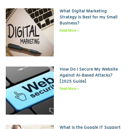
What Digital Marketing
Strategy is Best for my Small
Business?
Read More »
How Do I Secure My Website
Against AI-Based Attacks?
[2025 Guide]
Read More »
What is the Google IT Support