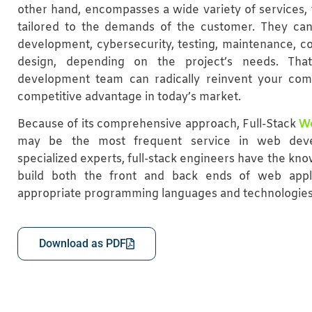
other hand, encompasses a wide variety of services, 
tailored to the demands of the customer. They can
development, cybersecurity, testing, maintenance, c
design, depending on the project’s needs. Th
development team can radically reinvent your co
competitive advantage in today’s market.
Because of its comprehensive approach, Full-Stack
W
may be the most frequent service in web deve
specialized experts, full-stack engineers have the kn
build both the front and back ends of web appl
appropriate programming languages and technologies
Download as PDF