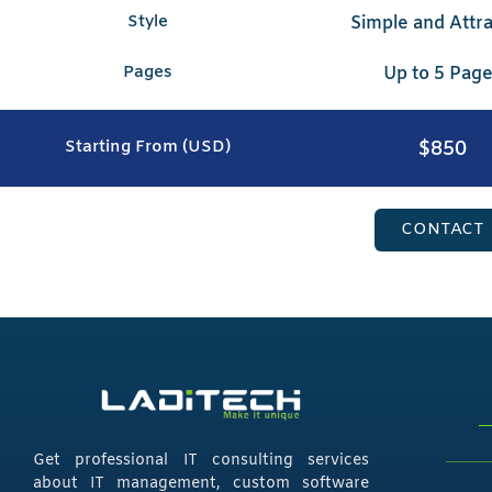
Style
Simple and Attra
Pages
Up to 5 Pag
$850
Starting From (USD)
CONTACT
Get professional IT consulting services
about IT management, custom software