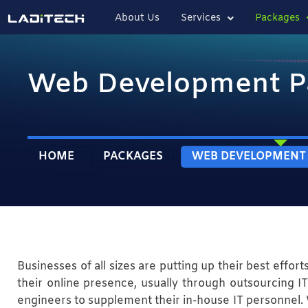
About Us
Services
Packages
Web Development P
HOME
PACKAGES
WEB DEVELOPMENT
Businesses of all sizes are putting up their best effort
their online presence, usually through outsourcing IT 
engineers to supplement their in-house IT personnel