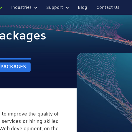
Industries
Support
Blog
Contact Us
ackages
 PACKAGES
s to improve the quality of
services or hiring skilled
. Web development, on the