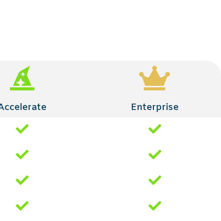
Accelerate
Enterprise