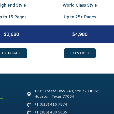
igh end Style
World Class Style
p to 15 Pages
Up to 25+ Pages
$2,680
$4,980
CONTACT
CONTACT
17350 State Hwy 249, Ste 220 #9613
Houston, Texas 77064
+1 (613) 416 7874
+1 (386) 400 5005