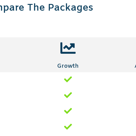
pare The Packages
Growth