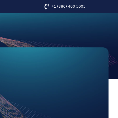
+1 (386) 400 5005