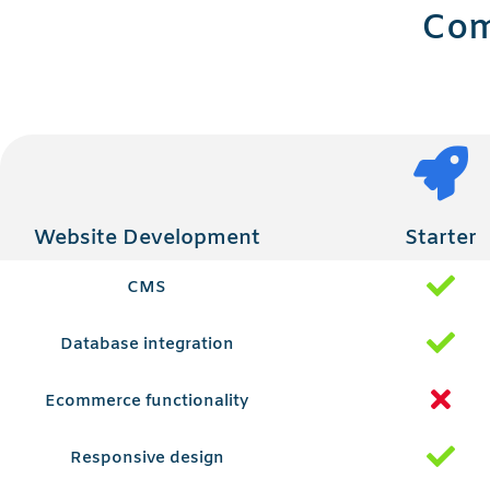
Com
Website Development
Starter
CMS
Database integration
Ecommerce functionality
Responsive design