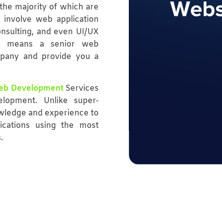
the majority of which are
 involve web application
onsulting, and even UI/UX
at means a senior web
mpany and provide you a
eb Development
Services
lopment. Unlike super-
owledge and experience to
ications using the most
.