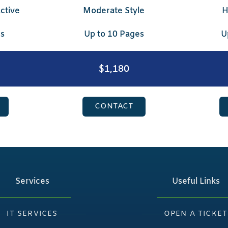
ctive
Moderate Style
H
es
Up to 10 Pages
U
$1,180
CONTACT
Services
Useful Links
IT SERVICES
OPEN A TICKET