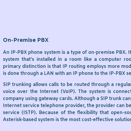
On-Premise PBX
An IP-PBX phone system is a type of on-premise PBX. It’
system that’s installed in a room like a computer r
primary distinction is that IP routing employs more mod
is done through a LAN with an IP phone to the IP-PBX s
SIP trunking allows calls to be routed through a regula
voice over the Internet (VoIP). The system is conne
company using gateway cards. Although a SIP trunk can 
Internet service telephone provider, the provider can be
service (ISTP). Because of the flexibility that open-s
Asterisk-based system is the most cost-effective soluti