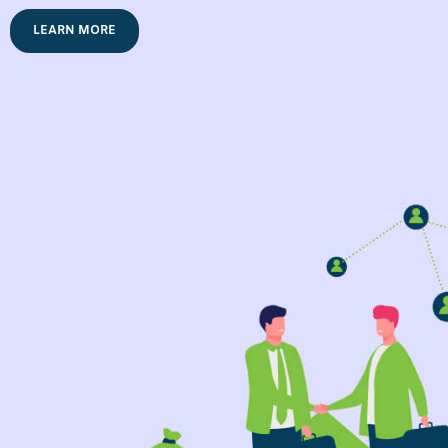
LEARN MORE