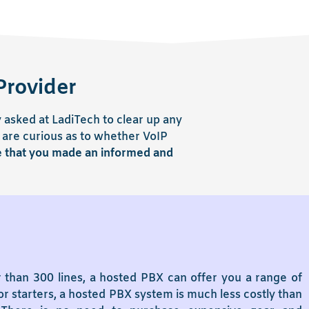
Provider
asked at LadiTech to clear up any
 are curious as to whether VoIP
e that you made an informed and
 than 300 lines, a hosted PBX can offer you a range of
r starters, a hosted PBX system is much less costly than