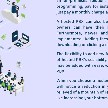
an on-premises solution
programming, pay for insta
just pay a monthly charge an
A hosted PBX can also be s
owners can have their 
Furthermore, newer and
implemented. Adding these
downloading or clicking a 
The flexibility to add new 
of hosted PBX’s scalabilit
may be added with ease, wh
PBX.
When you choose a hosted 
will notice a reduction in
relieved of a mountain of re
like increasing your bottom 