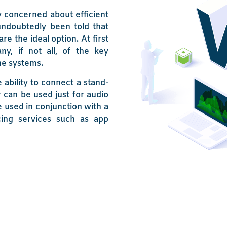
 concerned about efficient
undoubtedly been told that
e the ideal option. At first
y, if not all, of the key
ne systems.
 ability to connect a stand-
can be used just for audio
 used in conjunction with a
cing services such as app