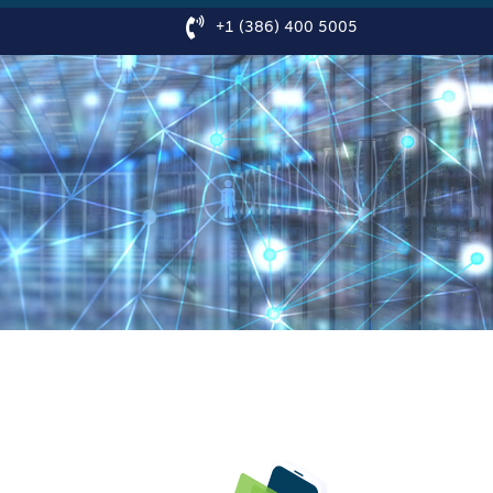
+1 (386) 400 5005