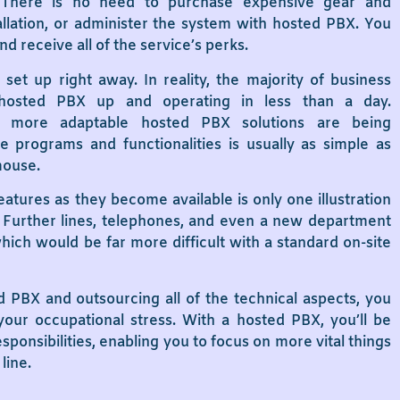
. There is no need to purchase expensive gear and
llation, or administer the system with hosted PBX. You
d receive all of the service’s perks.
et up right away. In reality, the majority of business
hosted PBX up and operating in less than a day.
 more adaptable hosted PBX solutions are being
 programs and functionalities is usually as simple as
mouse.
features as they become available is only one illustration
y. Further lines, telephones, and even a new department
ich would be far more difficult with a standard on-site
PBX and outsourcing all of the technical aspects, you
 your occupational stress. With a hosted PBX, you’ll be
sponsibilities, enabling you to focus on more vital things
line.