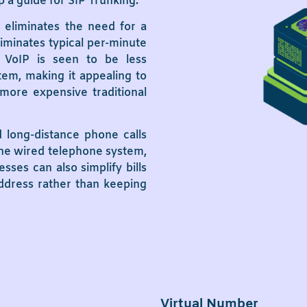
a guide for SIP Trunking.
 eliminates the need for a
iminates typical per-minute
 VoIP is seen to be less
em, making it appealing to
more expensive traditional
d long-distance phone calls
the wired telephone system,
sses can also simplify bills
address rather than keeping
Virtual Number