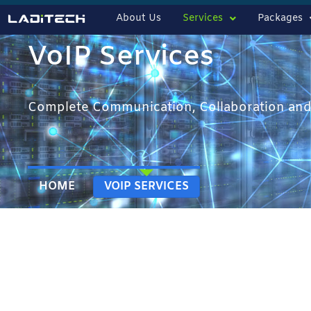
About Us
Services
Packages
VoIP Services
Complete Communication, Collaboration and
HOME
VOIP SERVICES