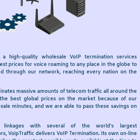
s a high-quality wholesale VoIP termination services
st prices for voice roaming to any place in the globe to
uted through our network, reaching every nation on the
inates massive amounts of telecom traffic all around the
the best global prices on the market because of our
esale minutes, and we are able to pass these savings on
linkages with several of the world’s largest
, VoipTraffic delivers VoIP Termination. Its own on-line