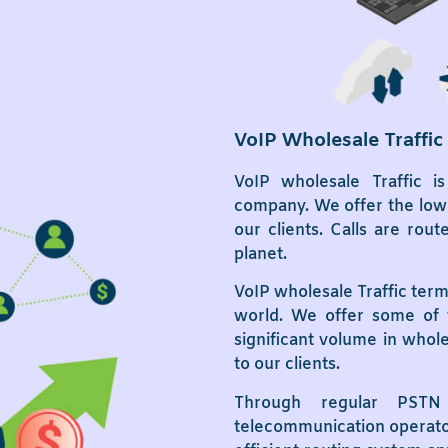
VoIP Wholesale Traffic
VoIP wholesale Traffic i
company. We offer the lowe
our clients. Calls are ro
planet.
VoIP wholesale Traffic term
world. We offer some of 
significant volume in whol
to our clients.
Through regular PSTN 
telecommunication operators