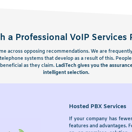
h a Professional VoIP Services 
 come across opposing recommendations. We are frequently 
elephone systems that develop as a result of this. People
beneficial as they claim.
LadiTech gives you the assuranc
intelligent selection.
Hosted PBX Services
If your company has fewer
features and advantages. Fo