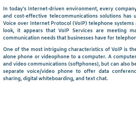
In today’s Internet-driven environment, every company
and cost-effective telecommunications solutions has 
Voice over Internet Protocol (VoIP) telephone systems ar
look, it appears that VoIP Services are meeting man
communication needs that businesses have for telepho
One of the most intriguing characteristics of VoIP is the
alone phone or videophone to a computer. A computer 
and video communications (softphones), but can also be
separate voice/video phone to offer data conferen
sharing, digital whiteboarding, and text chat.