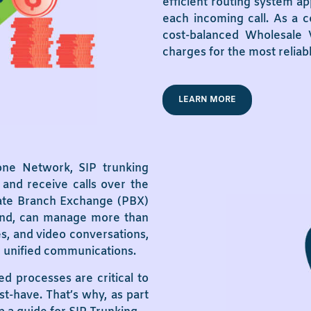
efficient routing system ap
each incoming call. As a c
cost-balanced Wholesale V
charges for the most reliab
LEARN MORE
one Network, SIP trunking
and receive calls over the
ivate Branch Exchange (PBX)
 hand, can manage more than
res, and video conversations,
in unified communications.
ed processes are critical to
st-have. That’s why, as part