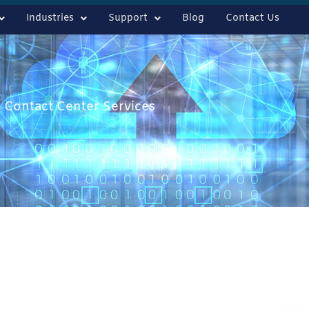
Industries
Support
Blog
Contact Us
 Contact Center Services