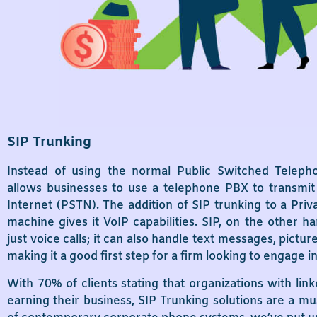
SIP Trunking
Instead of using the normal Public Switched Teleph
allows businesses to use a telephone PBX to transmit 
Internet (PSTN). The addition of SIP trunking to a Pr
machine gives it VoIP capabilities. SIP, on the other
just voice calls; it can also handle text messages, pictu
making it a good first step for a firm looking to engage 
With 70% of clients stating that organizations with link
earning their business, SIP Trunking solutions are a mu