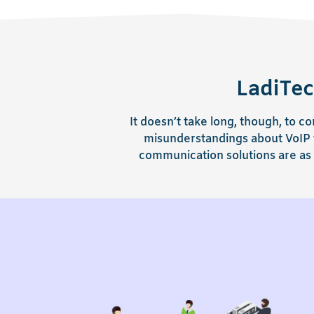
LadiTec
It doesn’t take long, though, to
misunderstandings about VoIP t
communication solutions are as 