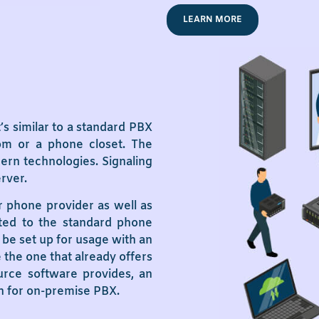
LEARN MORE
s similar to a standard PBX
oom or a phone closet. The
ern technologies. Signaling
erver.
r phone provider as well as
cted to the standard phone
be set up for usage with an
 the one that already offers
ource software provides, an
on for on-premise PBX.