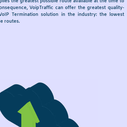
plies the greatest possible route available at the time to
onsequence, VoipTraffic can offer the greatest quality-
oIP Termination solution in the industry: the lowest
le routes.