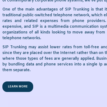
of contemporary corporate phone systems, we’ve put up 
One of the main advantages of SIP Trunking is that it
traditional public-switched telephone network, which el
rates and related expenses from phone providers.
expensive, and SIP is a multimedia communication syst
organizations of all kinds looking to move away from 
telephone networks.
SIP Trunking may assist lower rates from toll-free an
since they are placed over the Internet rather than on 
where those types of fees are generally applied. Busine
by bundling data and phone services into a single Ip 
them separate.
LEARN MORE