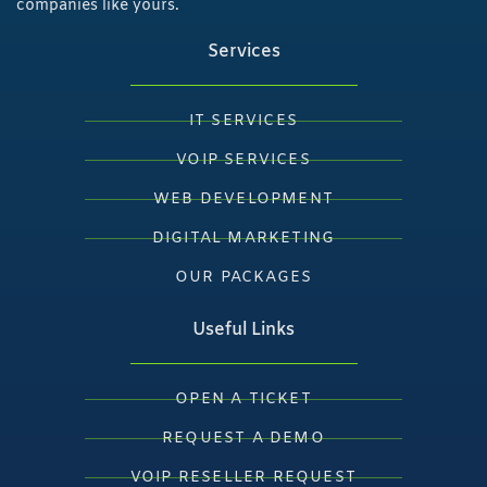
companies like yours.
Services
IT SERVICES
VOIP SERVICES
WEB DEVELOPMENT
DIGITAL MARKETING
OUR PACKAGES
Useful Links
OPEN A TICKET
REQUEST A DEMO
VOIP RESELLER REQUEST