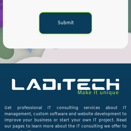
Get professional IT consulting services about IT
management, custom software and website development to
improve your business or start your own IT project. Read
our pages to learn more about the IT consulting we offer to