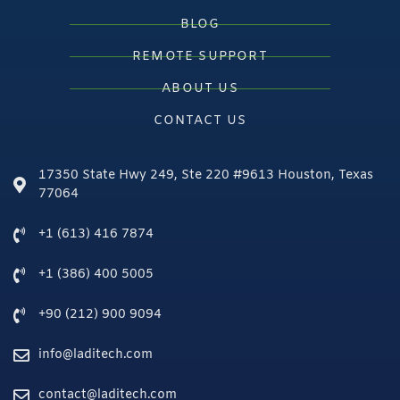
BLOG
REMOTE SUPPORT
ABOUT US
CONTACT US
17350 State Hwy 249, Ste 220 #9613 Houston, Texas
77064
+1 (613) 416 7874
+1 (386) 400 5005
+90 (212) 900 9094
info@laditech.com
contact@laditech.com