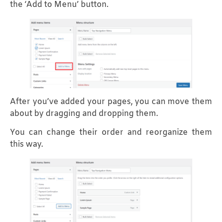
the ‘Add to Menu’ button.
After you’ve added your pages, you can move them
about by dragging and dropping them.
You can change their order and reorganize them
this way.