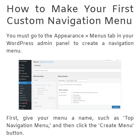
How to Make Your First
Custom Navigation Menu
You must go to the Appearance » Menus tab in your
WordPress admin panel to create a navigation
menu.
First, give your menu a name, such as ‘Top
Navigation Menu,’ and then click the ‘Create Menu’
button.