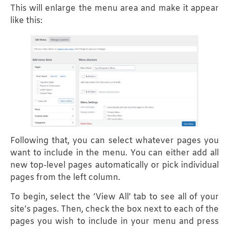
This will enlarge the menu area and make it appear
like this:
Following that, you can select whatever pages you
want to include in the menu. You can either add all
new top-level pages automatically or pick individual
pages from the left column.
To begin, select the ‘View All’ tab to see all of your
site’s pages. Then, check the box next to each of the
pages you wish to include in your menu and press