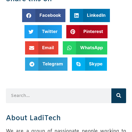
Facebook
LinkedIn
Twitter
Pinterest
Email
WhatsApp
Telegram
Skype
About LadiTech
We are a group of passionate people working to