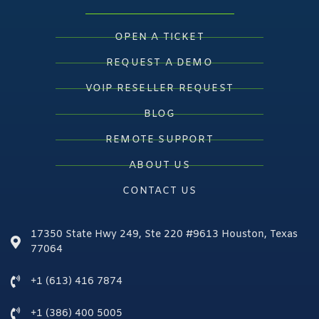
OPEN A TICKET
REQUEST A DEMO
VOIP RESELLER REQUEST
BLOG
REMOTE SUPPORT
ABOUT US
CONTACT US
17350 State Hwy 249, Ste 220 #9613 Houston, Texas
77064
+1 (613) 416 7874
+1 (386) 400 5005