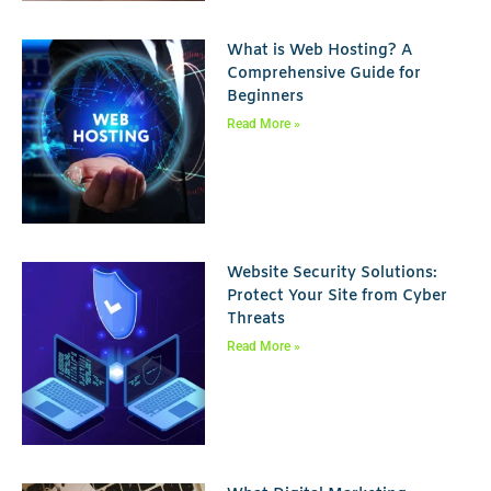
What is Web Hosting? A
Comprehensive Guide for
Beginners
Read More »
Website Security Solutions:
Protect Your Site from Cyber
Threats
Read More »