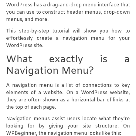
WordPress has a drag-and-drop menu interface that
you can use to construct header menus, drop-down
menus, and more.
This step-by-step tutorial will show you how to
effortlessly create a navigation menu for your
WordPress site.
What exactly is a
Navigation Menu?
A navigation menu is a list of connections to key
elements of a website. On a WordPress website,
they are often shown as a horizontal bar of links at
the top of each page.
Navigation menus assist users locate what they’re
looking for by giving your site structure. On
WPBeginner, the navigation menu looks like this: