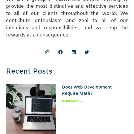
provide the most distinctive and effective services
to all of our clients throughout the world. We
contribute enthusiasm and zeal to all of our
initiatives and responsibilities, and we reap the
rewards as a consequence.
Recent Posts
Does Web Development
Require Math?
Read More »