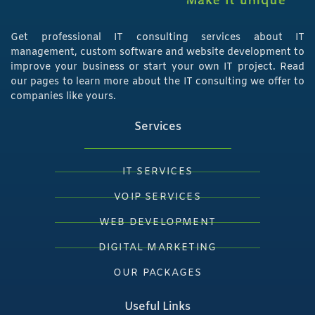
Get professional IT consulting services about IT
management, custom software and website development to
improve your business or start your own IT project. Read
our pages to learn more about the IT consulting we offer to
companies like yours.
Services
IT SERVICES
VOIP SERVICES
WEB DEVELOPMENT
DIGITAL MARKETING
OUR PACKAGES
Useful Links