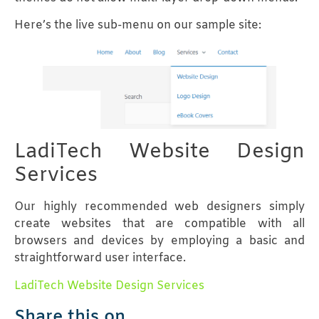
Here’s the live sub-menu on our sample site:
LadiTech Website Design
Services
Our highly recommended web designers simply
create websites that are compatible with all
browsers and devices by employing a basic and
straightforward user interface.
LadiTech Website Design Services
Share this on