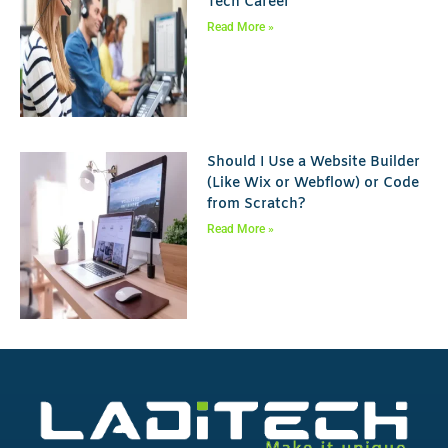
Tech Career
Read More »
Should I Use a Website Builder
(Like Wix or Webflow) or Code
from Scratch?
Read More »