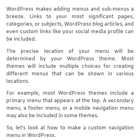
WordPress makes adding menus and sub-menus a
breeze. Links to your most significant pages,
categories, or subjects, WordPress blog articles, and
even custom links like your social media profile can
be included.
The precise location of your menu will be
determined by your WordPress theme. Most
themes will include multiple choices for creating
different menus that can be shown in various
locations.
For example, most WordPress themes include a
primary menu that appears at the top. A secondary
menu, a footer menu, or a mobile navigation menu
may also be included in some themes.
So, let’s look at how to make a custom navigation
menu in WordPress.