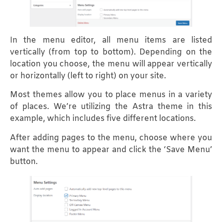
In the menu editor, all menu items are listed
vertically (from top to bottom). Depending on the
location you choose, the menu will appear vertically
or horizontally (left to right) on your site.
Most themes allow you to place menus in a variety
of places. We’re utilizing the Astra theme in this
example, which includes five different locations.
After adding pages to the menu, choose where you
want the menu to appear and click the ‘Save Menu’
button.