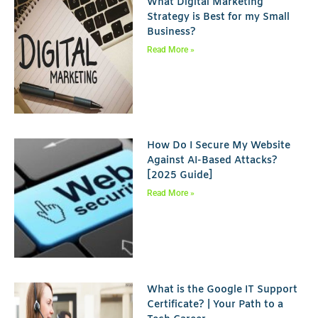
What Digital Marketing
Strategy is Best for my Small
Business?
Read More »
How Do I Secure My Website
Against AI-Based Attacks?
[2025 Guide]
Read More »
What is the Google IT Support
Certificate? | Your Path to a