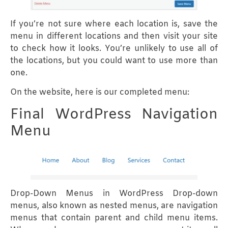
If you’re not sure where each location is, save the
menu in different locations and then visit your site
to check how it looks. You’re unlikely to use all of
the locations, but you could want to use more than
one.
On the website, here is our completed menu:
Final WordPress Navigation
Menu
Drop-Down Menus in WordPress Drop-down
menus, also known as nested menus, are navigation
menus that contain parent and child menu items.