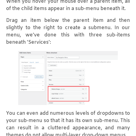
When you hover your mouse over a parent item, all
of the child items appear in a sub-menu beneath it.
Drag an item below the parent item and then
slightly to the right to create a submenu. In our
menu, we’ve done this with three sub-items
beneath ‘Services’:
You can even add numerous levels of dropdowns to
your sub-menu so that it has its own sub-menu. This
can result in a cluttered appearance, and many
themes do not allow multi-layer drop-down menus.