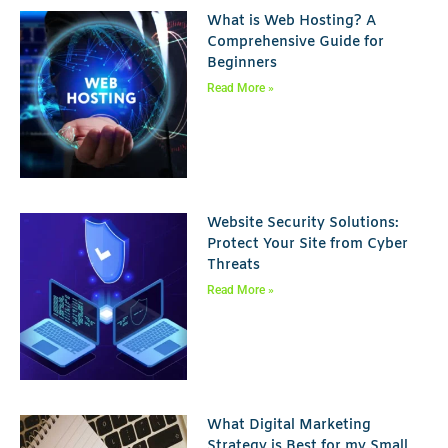
What is Web Hosting? A
Comprehensive Guide for
Beginners
Read More »
Website Security Solutions:
Protect Your Site from Cyber
Threats
Read More »
What Digital Marketing
Strategy is Best for my Small