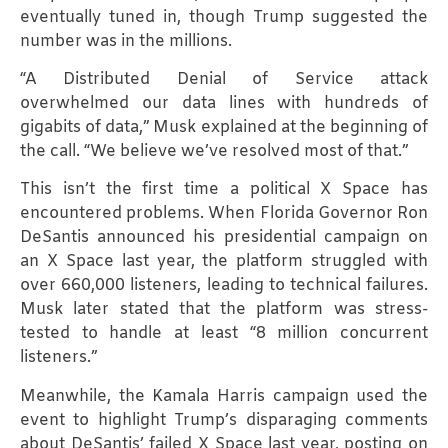
eventually tuned in, though Trump suggested the
number was in the millions.
“A Distributed Denial of Service attack
overwhelmed our data lines with hundreds of
gigabits of data,” Musk explained at the beginning of
the call. “We believe we’ve resolved most of that.”
This isn’t the first time a political X Space has
encountered problems. When Florida Governor Ron
DeSantis announced his presidential campaign on
an X Space last year, the platform struggled with
over 660,000 listeners, leading to technical failures.
Musk later stated that the platform was stress-
tested to handle at least “8 million concurrent
listeners.”
Meanwhile, the Kamala Harris campaign used the
event to highlight Trump’s disparaging comments
about DeSantis’ failed X Space last year, posting on