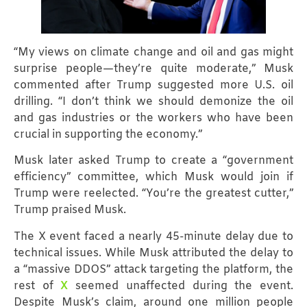
“My views on climate change and oil and gas might
surprise people—they’re quite moderate,” Musk
commented after Trump suggested more U.S. oil
drilling. “I don’t think we should demonize the oil
and gas industries or the workers who have been
crucial in supporting the economy.”
Musk later asked Trump to create a “government
efficiency” committee, which Musk would join if
Trump were reelected. “You’re the greatest cutter,”
Trump praised Musk.
The X event faced a nearly 45-minute delay due to
technical issues. While Musk attributed the delay to
a “massive DDOS” attack targeting the platform, the
rest of
X
seemed unaffected during the event.
Despite Musk’s claim, around one million people