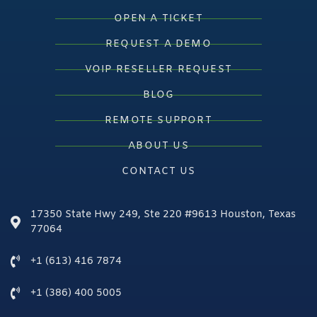
OPEN A TICKET
REQUEST A DEMO
VOIP RESELLER REQUEST
BLOG
REMOTE SUPPORT
ABOUT US
CONTACT US
17350 State Hwy 249, Ste 220 #9613 Houston, Texas
77064
+1 (613) 416 7874
+1 (386) 400 5005