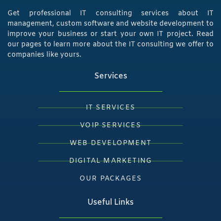
Get professional IT consulting services about IT
management, custom software and website development to
improve your business or start your own IT project. Read
our pages to learn more about the IT consulting we offer to
companies like yours.
Services
IT SERVICES
VOIP SERVICES
WEB DEVELOPMENT
DIGITAL MARKETING
OUR PACKAGES
Useful Links