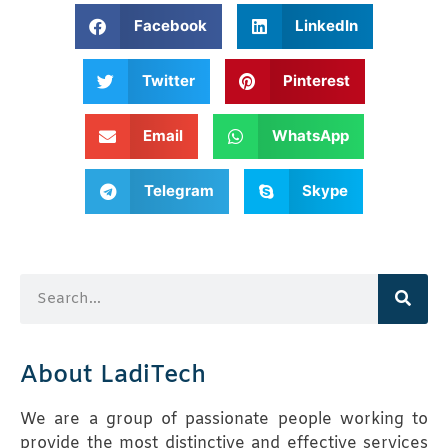
Facebook
LinkedIn
Twitter
Pinterest
Email
WhatsApp
Telegram
Skype
About LadiTech
We are a group of passionate people working to
provide the most distinctive and effective services