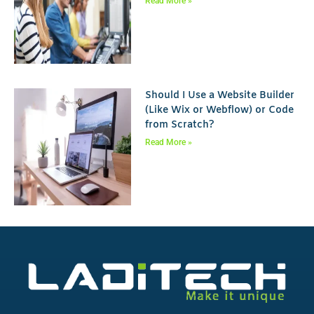
Read More »
Should I Use a Website Builder
(Like Wix or Webflow) or Code
from Scratch?
Read More »