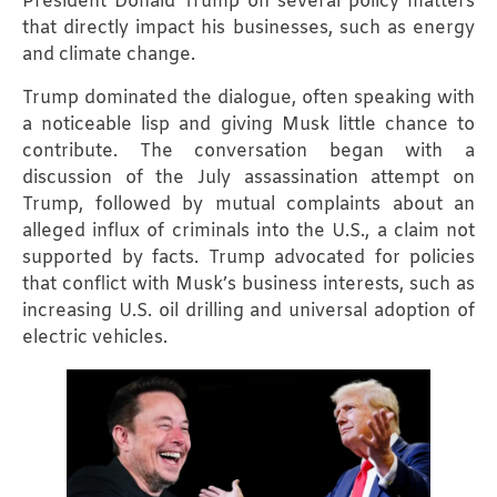
President Donald Trump on several policy matters
that directly impact his businesses, such as energy
and climate change.
Trump dominated the dialogue, often speaking with
a noticeable lisp and giving Musk little chance to
contribute. The conversation began with a
discussion of the July assassination attempt on
Trump, followed by mutual complaints about an
alleged influx of criminals into the U.S., a claim not
supported by facts. Trump advocated for policies
that conflict with Musk’s business interests, such as
increasing U.S. oil drilling and universal adoption of
electric vehicles.