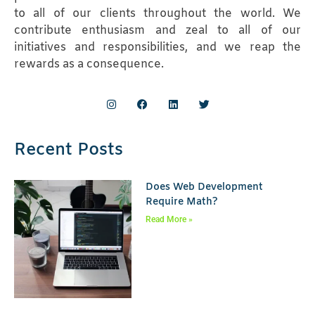
to all of our clients throughout the world. We
contribute enthusiasm and zeal to all of our
initiatives and responsibilities, and we reap the
rewards as a consequence.
Recent Posts
Does Web Development
Require Math?
Read More »