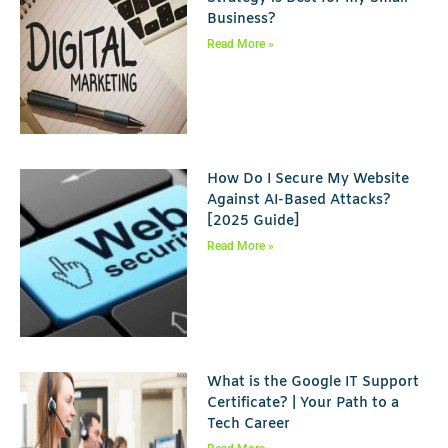
Business?
Read More »
How Do I Secure My Website
Against AI-Based Attacks?
[2025 Guide]
Read More »
What is the Google IT Support
Certificate? | Your Path to a
Tech Career