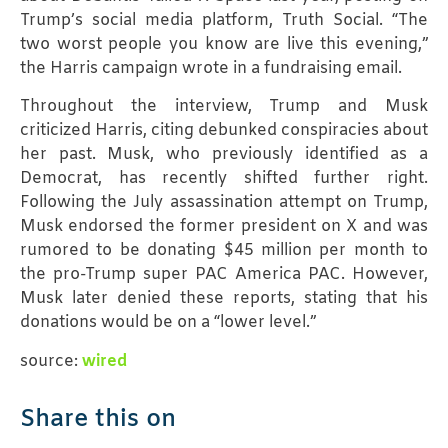
Trump’s social media platform, Truth Social. “The
two worst people you know are live this evening,”
the Harris campaign wrote in a fundraising email.
Throughout the interview, Trump and Musk
criticized Harris, citing debunked conspiracies about
her past. Musk, who previously identified as a
Democrat, has recently shifted further right.
Following the July assassination attempt on Trump,
Musk endorsed the former president on X and was
rumored to be donating $45 million per month to
the pro-Trump super PAC America PAC. However,
Musk later denied these reports, stating that his
donations would be on a “lower level.”
source:
wired
Share this on