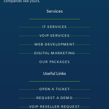
companies like yours.
Services
IT SERVICES
VOIP SERVICES
WEB DEVELOPMENT
DIGITAL MARKETING
OUR PACKAGES
Useful Links
OPEN A TICKET
REQUEST A DEMO
VOIP RESELLER REQUEST