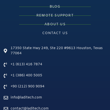
BLOG
REMOTE SUPPORT
ABOUT US
CONTACT US
17350 State Hwy 249, Ste 220 #9613 Houston, Texas
77064
+1 (613) 416 7874
+1 (386) 400 5005
+90 (212) 900 9094
info@laditech.com
contact@laditech.com