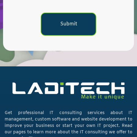
Get professional IT consulting services about IT
management, custom software and website development to
improve your business or start your own IT project. Read
our pages to learn more about the IT consulting we offer to