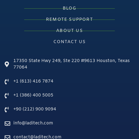
BLOG
REMOTE SUPPORT
ABOUT US
CONTACT US
17350 State Hwy 249, Ste 220 #9613 Houston, Texas
77064
+1 (613) 416 7874
+1 (386) 400 5005
+90 (212) 900 9094
info@laditech.com
contact@laditech.com