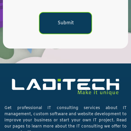
Get professional IT consulting services about IT
management, custom software and website development to
improve your business or start your own IT project. Read
our pages to learn more about the IT consulting we offer to