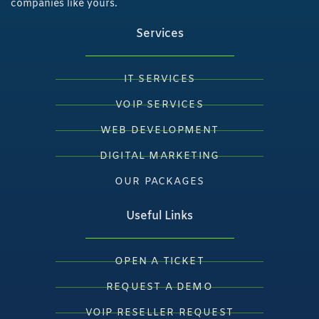
companies like yours.
Services
IT SERVICES
VOIP SERVICES
WEB DEVELOPMENT
DIGITAL MARKETING
OUR PACKAGES
Useful Links
OPEN A TICKET
REQUEST A DEMO
VOIP RESELLER REQUEST