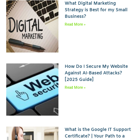
What Digital Marketing
Strategy is Best for my Small
Business?
Read More »
How Do I Secure My Website
Against AI-Based Attacks?
[2025 Guide]
Read More »
What is the Google IT Support
Certificate? | Your Path to a