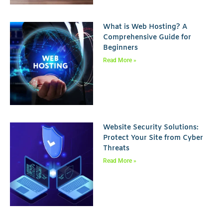
What is Web Hosting? A
Comprehensive Guide for
Beginners
Read More »
Website Security Solutions:
Protect Your Site from Cyber
Threats
Read More »