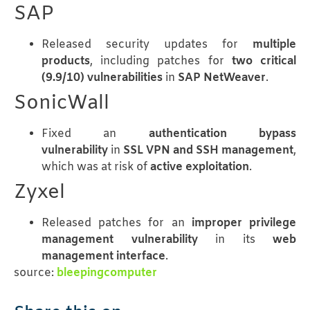
SAP
Released security updates for
multiple
products
, including patches for
two critical
(9.9/10) vulnerabilities
in
SAP NetWeaver
.
SonicWall
Fixed an
authentication bypass
vulnerability
in
SSL VPN and SSH management
,
which was at risk of
active exploitation
.
Zyxel
Released patches for an
improper privilege
management vulnerability
in its
web
management interface
.
source:
bleepingcomputer