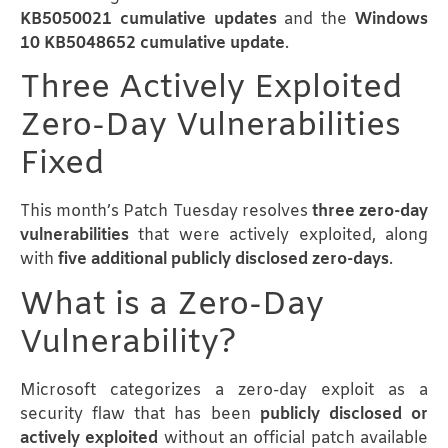
KB5050021 cumulative updates
and the
Windows
10 KB5048652 cumulative update
.
Three Actively Exploited
Zero-Day Vulnerabilities
Fixed
This month’s Patch Tuesday resolves
three zero-day
vulnerabilities
that were actively exploited, along
with
five additional publicly disclosed zero-days
.
What is a Zero-Day
Vulnerability?
Microsoft categorizes a zero-day exploit as a
security flaw that has been
publicly disclosed or
actively exploited
without an official patch available