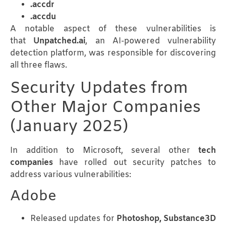
.accdr
.accdu
A notable aspect of these vulnerabilities is
that
Unpatched.ai
, an AI-powered vulnerability
detection platform, was responsible for discovering
all three flaws.
Security Updates from
Other Major Companies
(January 2025)
In addition to Microsoft, several other
tech
companies
have rolled out security patches to
address various vulnerabilities:
Adobe
Released updates for
Photoshop, Substance3D