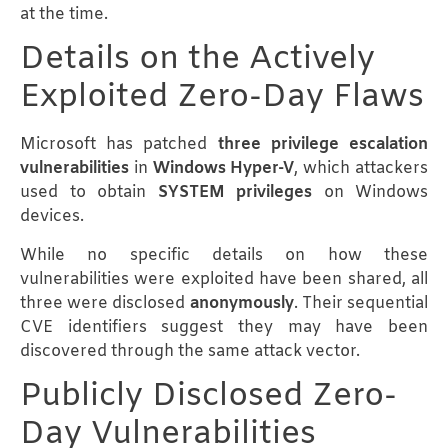
at the time.
Details on the Actively
Exploited Zero-Day Flaws
Microsoft has patched
three privilege escalation
vulnerabilities
in
Windows Hyper-V
, which attackers
used to obtain
SYSTEM privileges
on Windows
devices.
While no specific details on how these
vulnerabilities were exploited have been shared, all
three were disclosed
anonymously
. Their sequential
CVE identifiers suggest they may have been
discovered through the same attack vector.
Publicly Disclosed Zero-
Day Vulnerabilities