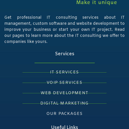
Get professional IT consulting services about IT
management, custom software and website development to
improve your business or start your own IT project. Read
our pages to learn more about the IT consulting we offer to
companies like yours.
Services
IT SERVICES
VOIP SERVICES
WEB DEVELOPMENT
DIGITAL MARKETING
OUR PACKAGES
Useful Links