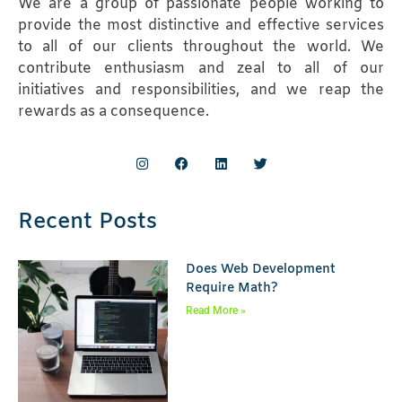
We are a group of passionate people working to
provide the most distinctive and effective services
to all of our clients throughout the world. We
contribute enthusiasm and zeal to all of our
initiatives and responsibilities, and we reap the
rewards as a consequence.
Recent Posts
Does Web Development
Require Math?
Read More »