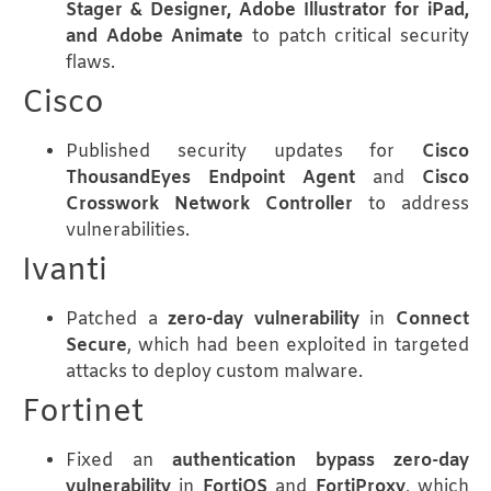
Stager & Designer, Adobe Illustrator for iPad,
and Adobe Animate
to patch critical security
flaws.
Cisco
Published security updates for
Cisco
ThousandEyes Endpoint Agent
and
Cisco
Crosswork Network Controller
to address
vulnerabilities.
Ivanti
Patched a
zero-day vulnerability
in
Connect
Secure
, which had been exploited in targeted
attacks to deploy custom malware.
Fortinet
Fixed an
authentication bypass zero-day
vulnerability
in
FortiOS
and
FortiProxy
, which