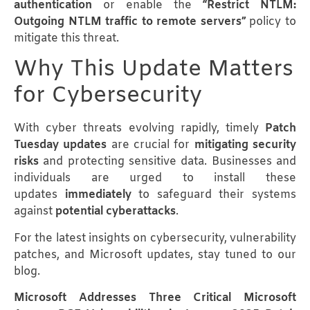
authentication
or enable the
“Restrict NTLM:
Outgoing NTLM traffic to remote servers”
policy to
mitigate this threat.
Why This Update Matters
for Cybersecurity
With cyber threats evolving rapidly, timely
Patch
Tuesday updates
are crucial for
mitigating security
risks
and protecting sensitive data. Businesses and
individuals are urged to install these
updates
immediately
to safeguard their systems
against
potential cyberattacks
.
For the latest insights on cybersecurity, vulnerability
patches, and Microsoft updates, stay tuned to our
blog.
Microsoft Addresses Three Critical Microsoft