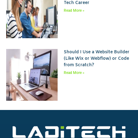
Tech Career
Read More »
Should I Use a Website Builder
(Like Wix or Webflow) or Code
from Scratch?
Read More »