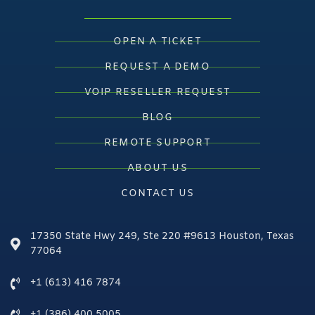
OPEN A TICKET
REQUEST A DEMO
VOIP RESELLER REQUEST
BLOG
REMOTE SUPPORT
ABOUT US
CONTACT US
17350 State Hwy 249, Ste 220 #9613 Houston, Texas
77064
+1 (613) 416 7874
+1 (386) 400 5005