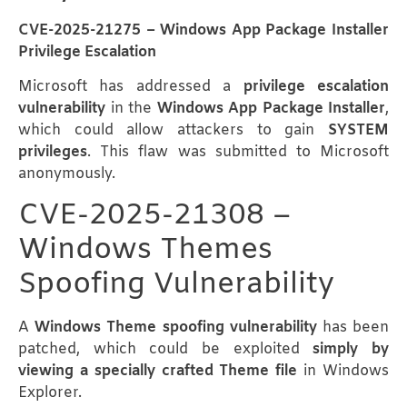
CVE-2025-21275 – Windows App Package Installer
Privilege Escalation
Microsoft has addressed a
privilege escalation
vulnerability
in the
Windows App Package Installer
,
which could allow attackers to gain
SYSTEM
privileges
. This flaw was submitted to Microsoft
anonymously.
CVE-2025-21308 –
Windows Themes
Spoofing Vulnerability
A
Windows Theme spoofing vulnerability
has been
patched, which could be exploited
simply by
viewing a specially crafted Theme file
in Windows
Explorer.