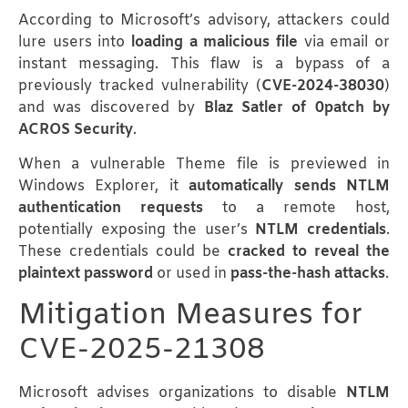
According to Microsoft’s advisory, attackers could
lure users into
loading a malicious file
via email or
instant messaging. This flaw is a bypass of a
previously tracked vulnerability (
CVE-2024-38030
)
and was discovered by
Blaz Satler of 0patch by
ACROS Security
.
When a vulnerable Theme file is previewed in
Windows Explorer, it
automatically sends NTLM
authentication requests
to a remote host,
potentially exposing the user’s
NTLM credentials
.
These credentials could be
cracked to reveal the
plaintext password
or used in
pass-the-hash attacks
.
Mitigation Measures for
CVE-2025-21308
Microsoft advises organizations to disable
NTLM