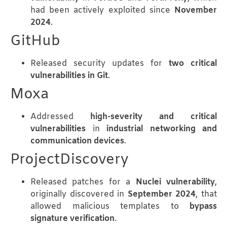
had been actively exploited since
November
2024
.
GitHub
Released security updates for
two critical
vulnerabilities in Git
.
Moxa
Addressed
high-severity and critical
vulnerabilities
in
industrial networking and
communication devices
.
ProjectDiscovery
Released patches for a
Nuclei vulnerability
,
originally discovered in
September 2024
, that
allowed malicious templates to
bypass
signature verification
.