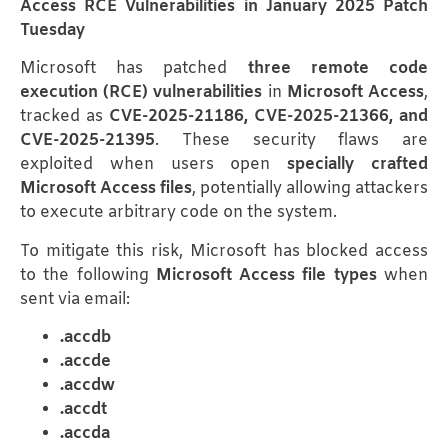
Access RCE Vulnerabilities in January 2025 Patch
Tuesday
Microsoft has patched
three remote code
execution (RCE) vulnerabilities
in
Microsoft Access
,
tracked as
CVE-2025-21186, CVE-2025-21366, and
CVE-2025-21395
. These security flaws are
exploited when users open
specially crafted
Microsoft Access files
, potentially allowing attackers
to execute arbitrary code on the system.
To mitigate this risk, Microsoft has blocked access
to the following
Microsoft Access file types
when
sent via email:
.accdb
.accde
.accdw
.accdt
.accda