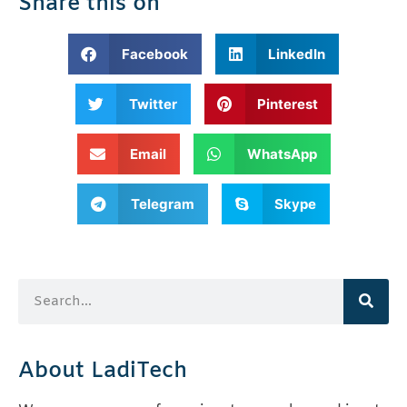
Share this on
Facebook
LinkedIn
Twitter
Pinterest
Email
WhatsApp
Telegram
Skype
About LadiTech