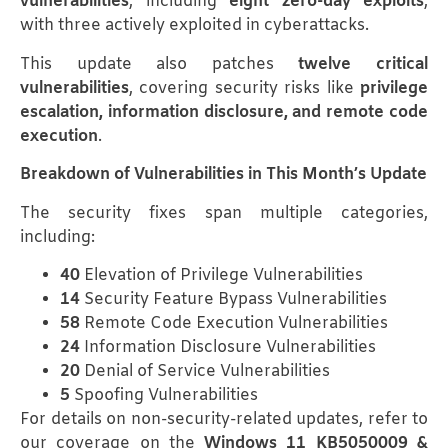
vulnerabilities
, including
eight zero-day exploits
,
with three actively exploited in cyberattacks.
This update also patches
twelve critical
vulnerabilities
, covering security risks like
privilege
escalation, information disclosure, and remote code
execution
.
Breakdown of Vulnerabilities in This Month’s Update
The security fixes span multiple categories,
including:
40
Elevation of Privilege Vulnerabilities
14
Security Feature Bypass Vulnerabilities
58
Remote Code Execution Vulnerabilities
24
Information Disclosure Vulnerabilities
20
Denial of Service Vulnerabilities
5
Spoofing Vulnerabilities
For details on non-security-related updates, refer to
our coverage on the
Windows 11 KB5050009 &