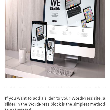
Wholesale VoIP Termination
Customer Care Services
PPC Advertising
Google Ads Management
Tower Agencies
VoIP Reseller Request
Web App Development
SEO Marketing
Graphic Design
Travel Agencies
Competitor Analysis
SEO
Target Audience
Social Media Marketing
Email Marketing
Request a Demo
Video Marketing
If you want to add a slider to your WordPress site, a
slider in the WordPress block is the simplest method