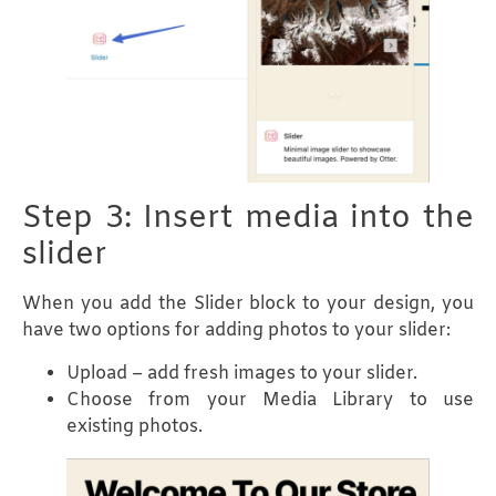
Step 3: Insert media into the
slider
When you add the Slider block to your design, you
have two options for adding photos to your slider:
Upload – add fresh images to your slider.
Choose from your Media Library to use
existing photos.