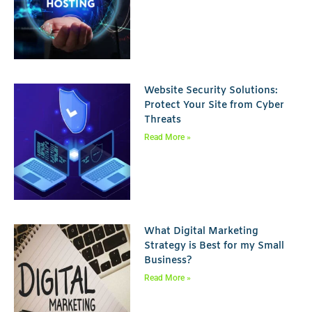
Website Security Solutions:
Protect Your Site from Cyber
Threats
Read More »
What Digital Marketing
Strategy is Best for my Small
Business?
Read More »