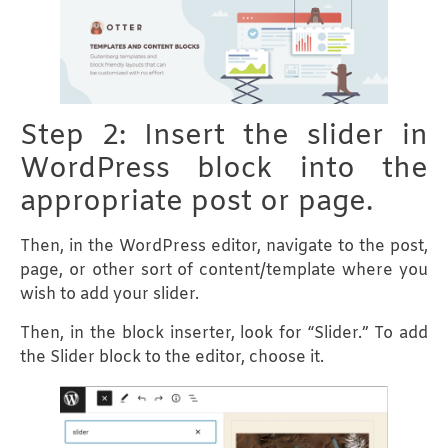
Step 2: Insert the slider in
WordPress block into the
appropriate post or page.
Then, in the WordPress editor, navigate to the post,
page, or other sort of content/template where you
wish to add your slider.
Then, in the block inserter, look for “Slider.” To add
the Slider block to the editor, choose it.