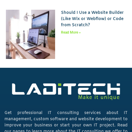
Should I Use a Website Builder
(Like Wix or Webflow) or Code
from Scratch?
Read More »
Get professional IT consulting services about IT
management, custom software and website development to
improve your business or start your own IT project. Read
our pages to learn more about the IT consulting we offer to