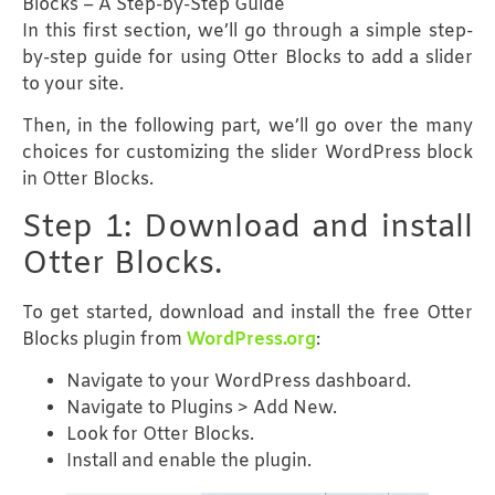
Blocks – A Step-by-Step Guide
In this first section, we’ll go through a simple step-
by-step guide for using Otter Blocks to add a slider
to your site.
Then, in the following part, we’ll go over the many
choices for customizing the slider WordPress block
in Otter Blocks.
Step 1: Download and install
Otter Blocks.
To get started, download and install the free Otter
Blocks plugin from
WordPress.org
:
Navigate to your WordPress dashboard.
Navigate to Plugins > Add New.
Look for Otter Blocks.
Install and enable the plugin.