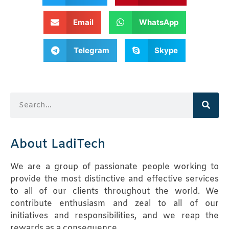
Email
WhatsApp
Telegram
Skype
About LadiTech
We are a group of passionate people working to
provide the most distinctive and effective services
to all of our clients throughout the world. We
contribute enthusiasm and zeal to all of our
initiatives and responsibilities, and we reap the
rewards as a consequence.