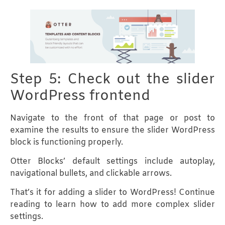
Step 5: Check out the slider
WordPress frontend
Navigate to the front of that page or post to
examine the results to ensure the slider WordPress
block is functioning properly.
Otter Blocks’ default settings include autoplay,
navigational bullets, and clickable arrows.
That’s it for adding a slider to WordPress! Continue
reading to learn how to add more complex slider
settings.