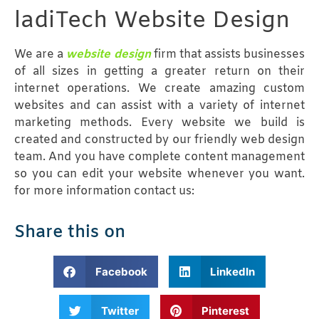
ladiTech Website Design
We are a
website design
firm that assists businesses
of all sizes in getting a greater return on their
internet operations. We create amazing custom
websites and can assist with a variety of internet
marketing methods. Every website we build is
created and constructed by our friendly web design
team. And you have complete content management
so you can edit your website whenever you want.
for more information contact us:
Share this on
Facebook
LinkedIn
Twitter
Pinterest