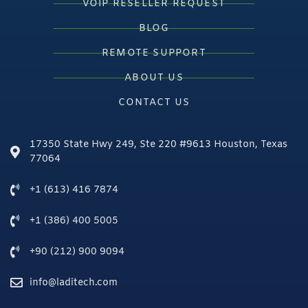
VOIP RESELLER REQUEST
BLOG
REMOTE SUPPORT
ABOUT US
CONTACT US
17350 State Hwy 249, Ste 220 #9613 Houston, Texas
77064
+1 (613) 416 7874
+1 (386) 400 5005
+90 (212) 900 9094
info@laditech.com