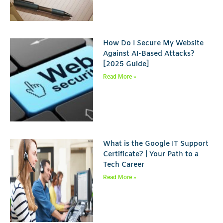
How Do I Secure My Website
Against AI-Based Attacks?
[2025 Guide]
Read More »
What is the Google IT Support
Certificate? | Your Path to a
Tech Career
Read More »