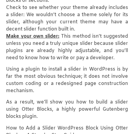
blocks or sections.
Check to see whether your theme already includes
a slider: We wouldn’t choose a theme solely for its
slider, although your current theme may have a
decent slider function built in.
Make your own slider:
This method isn’t suggested
unless you need a truly unique slider because slider
plugins are already highly adjustable, and you’ll
need to know how to write or pay a developer.
Using a plugin to install a slider in WordPress is by
far the most obvious technique; it does not involve
custom coding or a redesigned page construction
mechanism.
As a result, we’ll show you how to build a slider
using Otter Blocks, a highly powerful Gutenberg
blocks plugin.
How to Add a Slider WordPress Block Using Otter