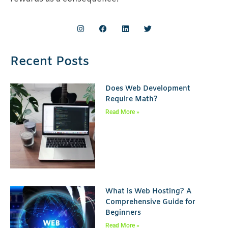
Recent Posts
Does Web Development
Require Math?
Read More »
What is Web Hosting? A
Comprehensive Guide for
Beginners
Read More »