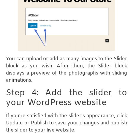
You can upload or add as many images to the Slider
block as you wish. After then, the Slider block
displays a preview of the photographs with sliding
animations.
Step 4: Add the slider to
your WordPress website
If you’re satisfied with the slider’s appearance, click
Update or Publish to save your changes and publish
the slider to your live website.