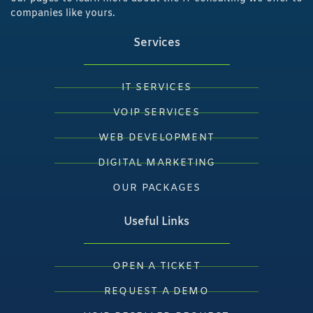
companies like yours.
Services
IT SERVICES
VOIP SERVICES
WEB DEVELOPMENT
DIGITAL MARKETING
OUR PACKAGES
Useful Links
OPEN A TICKET
REQUEST A DEMO