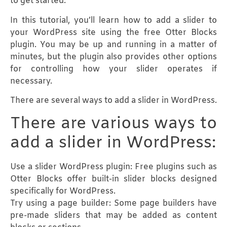
to get started.
In this tutorial, you’ll learn how to add a slider to
your WordPress site using the free Otter Blocks
plugin. You may be up and running in a matter of
minutes, but the plugin also provides other options
for controlling how your slider operates if
necessary.
There are several ways to add a slider in WordPress.
There are various ways to
add a slider in WordPress:
Use a slider WordPress plugin: Free plugins such as
Otter Blocks offer built-in slider blocks designed
specifically for WordPress.
Try using a page builder: Some page builders have
pre-made sliders that may be added as content