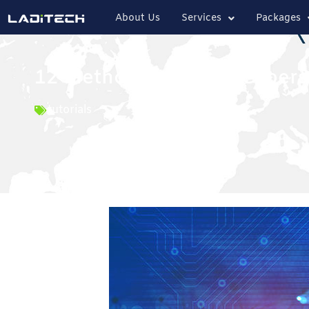
About Us
Services
Packages
12 Methods to Boost Cybers
tutorials