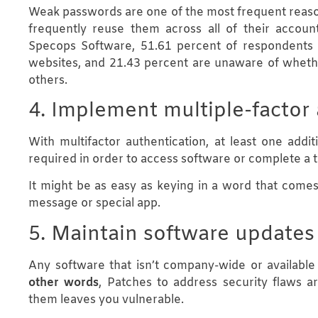
Weak passwords are one of the most frequent reaso
frequently reuse them across all of their accoun
Specops Software, 51.61 percent of respondents 
websites, and 21.43 percent are unaware of wheth
others.
4. Implement multiple-factor
With multifactor authentication, at least one addit
required in order to access software or complete a t
It might be as easy as keying in a word that come
message or special app.
5. Maintain software updates
Any software that isn’t company-wide or availabl
other words
, Patches to address security flaws ar
them leaves you vulnerable.