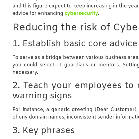
and this figure expect to keep increasing in the ye
advice for enhancing
cybersecurity
.
Reducing the risk of Cybe
1. Establish basic core advice
To serve as a bridge between various business areas
you could select IT guardians or mentors. Settin
necessary.
2. Teach your employees to 
warning signs
For instance, a generic greeting (Dear Customer), s
phony domain names, inconsistent sender informatio
3. Key phrases