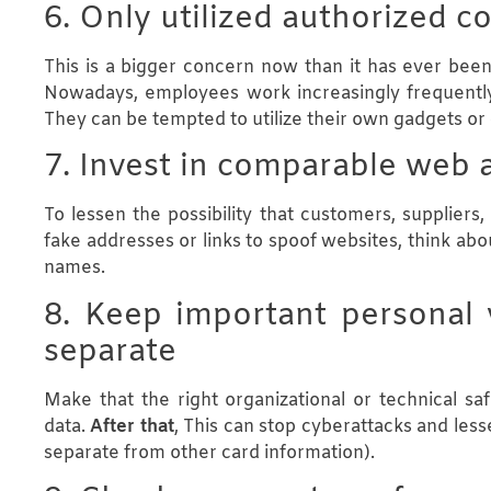
6. Only utilized authorized 
This is a bigger concern now than it has ever been
Nowadays, employees work increasingly frequentl
They can be tempted to utilize their own gadgets o
7. Invest in comparable web 
To lessen the possibility that customers, supplier
fake addresses or links to spoof websites, think ab
names.
8. Keep important personal v
separate
Make that the right organizational or technical sa
data.
After that
, This can stop cyberattacks and less
separate from other card information).