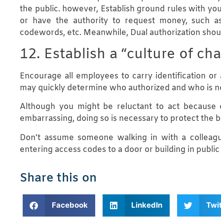
the public. however, Establish ground rules with you
or have the authority to request money, such as
codewords, etc. Meanwhile, Dual authorization shoul
12. Establish a “culture of c
Encourage all employees to carry identification or a
may quickly determine who authorized and who is n
Although you might be reluctant to act because o
embarrassing, doing so is necessary to protect the b
Don’t assume someone walking in with a colleagu
entering access codes to a door or building in public
Share this on
Facebook
LinkedIn
Twi