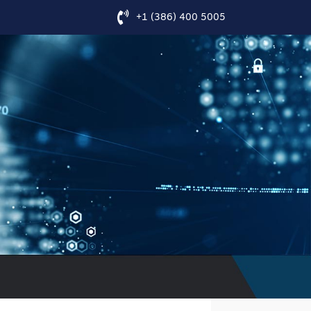
+1 (386) 400 5005