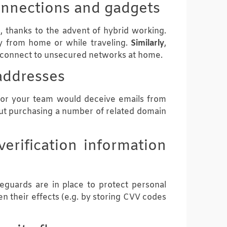
connections and gadgets
, thanks to the advent of hybrid working.
y from home or while traveling.
Similarly
,
r connect to unsecured networks at home.
addresses
s, or your team would deceive emails from
out purchasing a number of related domain
erification information
feguards are in place to protect personal
en their effects (e.g. by storing CVV codes