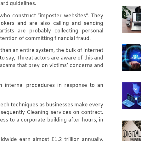
ard guidelines.
ho construct “imposter websites”. They
okers and are also calling and sending
rtists are probably collecting personal
tention of committing financial fraud.
han an entire system, the bulk of internet
 say, Threat actors are aware of this and
 scams that prey on victims’ concerns and
n internal procedures in response to an
-tech techniques as businesses make every
bsequently Cleaning services on contract.
s to a corporate building after hours, in
dwide earn almost £1.2 trillion annually,