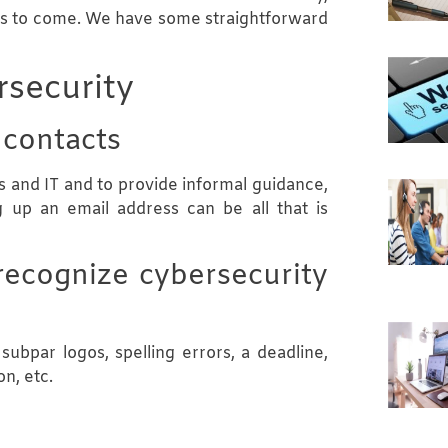
ars to come. We have some straightforward
rsecurity
 contacts
 and IT and to provide informal guidance,
g up an email address can be all that is
recognize cybersecurity
ubpar logos, spelling errors, a deadline,
n, etc.