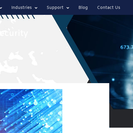
Industries
Support
Blog
Contact Us
ecurity