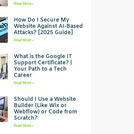
Read More »
How Do I Secure My
Website Against AI-Based
Attacks? [2025 Guide]
Read More »
What is the Google IT
Support Certificate? |
Your Path to a Tech
Career
Read More »
Should I Use a Website
Builder (Like Wix or
Webflow) or Code from
Scratch?
Read More »