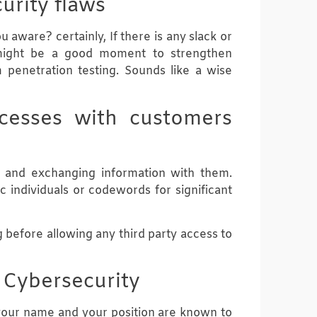
urity flaws
aware? certainly, If there is any slack or
 might be a good moment to strengthen
 penetration testing. Sounds like a wise
ocesses with customers
s and exchanging information with them.
 individuals or codewords for significant
 before allowing any third party access to
n Cybersecurity
 your name and your position are known to