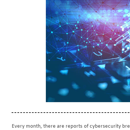
Every month, there are reports of cybersecurity b