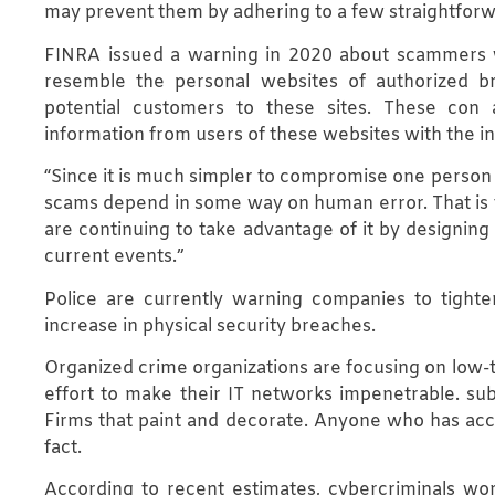
may prevent them by adhering to a few straightforw
FINRA issued a warning in 2020 about scammers w
resemble the personal websites of authorized br
potential customers to these sites. These con a
information from users of these websites with the in
“Since it is much simpler to compromise one person t
scams depend in some way on human error. That is to
are continuing to take advantage of it by designing
current events.”
Police are currently warning companies to tighte
increase in physical security breaches.
Organized crime organizations are focusing on low
effort to make their IT networks impenetrable. su
Firms that paint and decorate. Anyone who has acces
fact.
According to recent estimates, cybercriminals worl