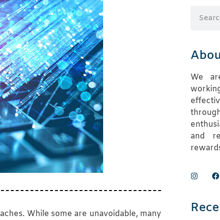
Abou
We are
working
effect
throug
enthusi
and re
rewards
Rece
reaches. While some are unavoidable, many