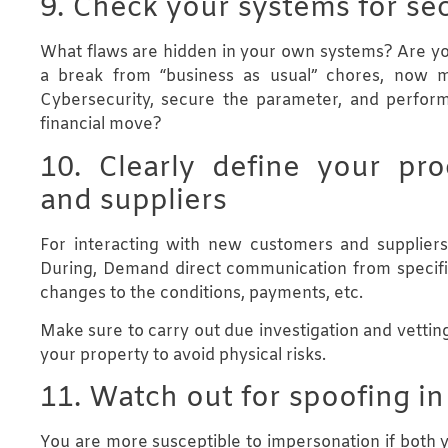
9. Check your systems for sec
What flaws are hidden in your own systems? Are you 
a break from “business as usual” chores, now
Cybersecurity, secure the parameter, and perform
financial move?
10. Clearly define your pr
and suppliers
For interacting with new customers and supplier
During, Demand direct communication from specific
changes to the conditions, payments, etc.
Make sure to carry out due investigation and vetting
your property to avoid physical risks.
11. Watch out for spoofing i
You are more susceptible to impersonation if both