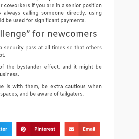
r coworkers if you are in a senior position
 always calling someone directly, using
d be used for significant payments.
hallenge” for newcomers
 security pass at all times so that others
ot.
f the bystander effect, and it might be
usiness.
e is with them, be extra cautious when
 spaces, and be aware of tailgaters.
tter
Pinterest
Email