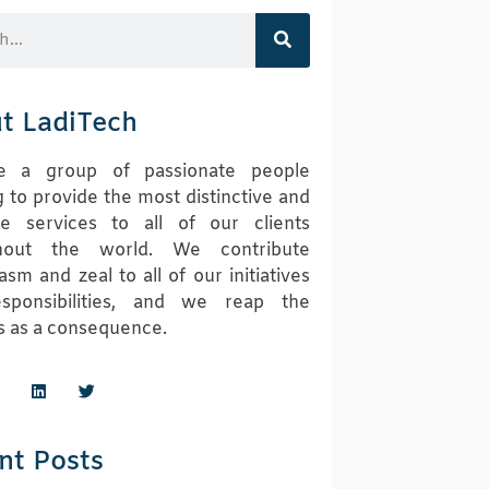
t LadiTech
 a group of passionate people
 to provide the most distinctive and
ive services to all of our clients
hout the world. We contribute
asm and zeal to all of our initiatives
sponsibilities, and we reap the
 as a consequence.
nt Posts