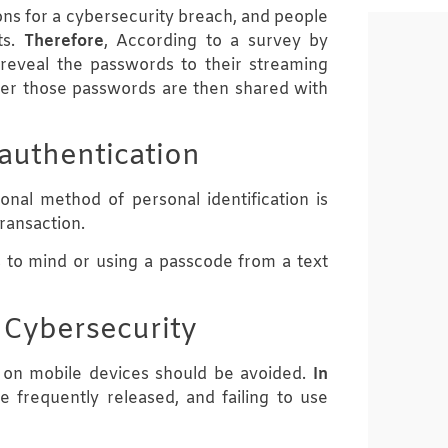
ns for a cybersecurity breach, and people
ts.
Therefore
, According to a survey by
reveal the passwords to their streaming
er those passwords are then shared with
 authentication
ional method of personal identification is
ransaction.
s to mind or using a passcode from a text
 Cybersecurity
e on mobile devices should be avoided.
In
e frequently released, and failing to use