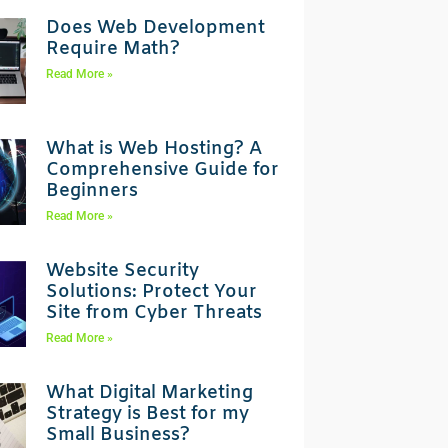
Does Web Development
Require Math?
Read More »
What is Web Hosting? A
Comprehensive Guide for
Beginners
Read More »
Website Security
Solutions: Protect Your
Site from Cyber Threats
Read More »
What Digital Marketing
Strategy is Best for my
Small Business?